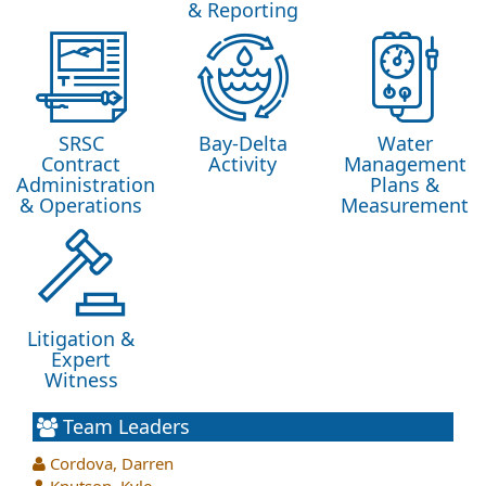
& Reporting
SRSC
Bay-Delta
Water
Contract
Activity
Management
Administration
Plans &
& Operations
Measurement
Litigation &
Expert
Witness
Team Leaders
Cordova, Darren