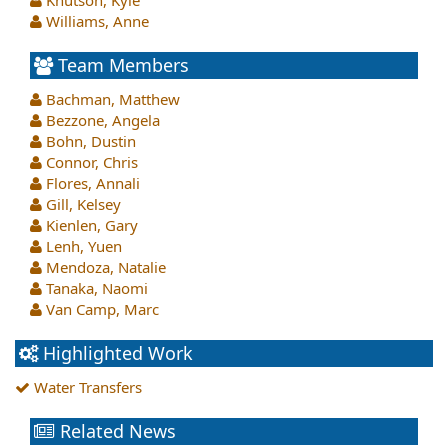
Knutson, Kyle
Williams, Anne
Team Members
Bachman, Matthew
Bezzone, Angela
Bohn, Dustin
Connor, Chris
Flores, Annali
Gill, Kelsey
Kienlen, Gary
Lenh, Yuen
Mendoza, Natalie
Tanaka, Naomi
Van Camp, Marc
Highlighted Work
Water Transfers
Related News