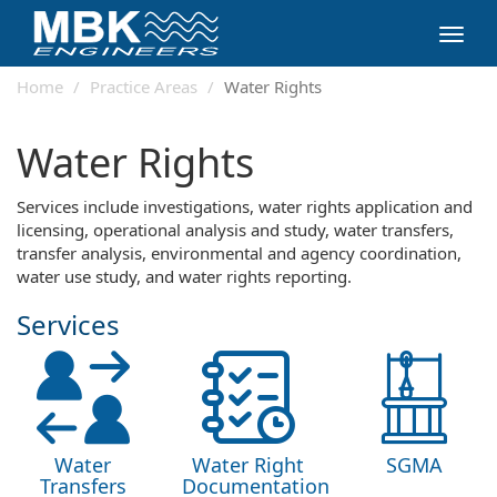
Toggl
navig
Home
Practice Areas
Water Rights
Water Rights
Services include investigations, water rights application and
licensing, operational analysis and study, water transfers,
transfer analysis, environmental and agency coordination,
water use study, and water rights reporting.
Services
Water
Water Right
SGMA
Transfers
Documentation