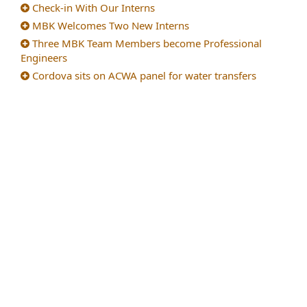
Check-in With Our Interns
MBK Welcomes Two New Interns
Three MBK Team Members become Professional
Engineers
Cordova sits on ACWA panel for water transfers