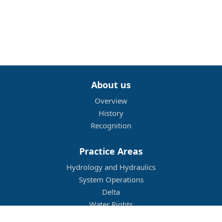
About us
Overview
History
Recognition
Practice Areas
Hydrology and Hydraulics
System Operations
Delta
Water Rights
Flood Management