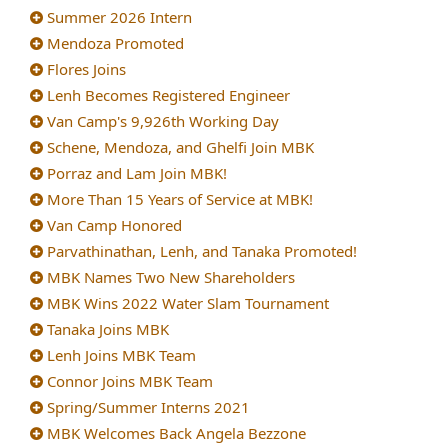
Summer 2026 Intern
Mendoza Promoted
Flores Joins
Lenh Becomes Registered Engineer
Van Camp's 9,926th Working Day
Schene, Mendoza, and Ghelfi Join MBK
Porraz and Lam Join MBK!
More Than 15 Years of Service at MBK!
Van Camp Honored
Parvathinathan, Lenh, and Tanaka Promoted!
MBK Names Two New Shareholders
MBK Wins 2022 Water Slam Tournament
Tanaka Joins MBK
Lenh Joins MBK Team
Connor Joins MBK Team
Spring/Summer Interns 2021
MBK Welcomes Back Angela Bezzone