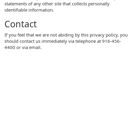
statements of any other site that collects personally
identifiable information.
Contact
If you feel that we are not abiding by this privacy policy, you
should contact us immediately via telephone at 916-456-
4400 or via email.