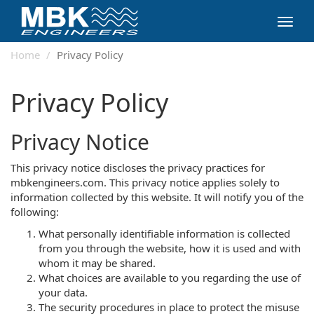
Toggl
navig
Home
Privacy Policy
Privacy Policy
Privacy Notice
This privacy notice discloses the privacy practices for
mbkengineers.com. This privacy notice applies solely to
information collected by this website. It will notify you of the
following:
What personally identifiable information is collected
from you through the website, how it is used and with
whom it may be shared.
What choices are available to you regarding the use of
your data.
The security procedures in place to protect the misuse