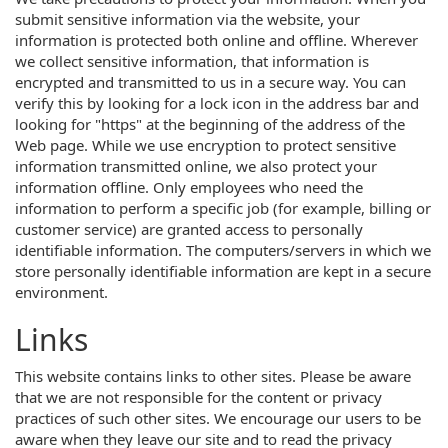
submit sensitive information via the website, your
information is protected both online and offline. Wherever
we collect sensitive information, that information is
encrypted and transmitted to us in a secure way. You can
verify this by looking for a lock icon in the address bar and
looking for "https" at the beginning of the address of the
Web page. While we use encryption to protect sensitive
information transmitted online, we also protect your
information offline. Only employees who need the
information to perform a specific job (for example, billing or
customer service) are granted access to personally
identifiable information. The computers/servers in which we
store personally identifiable information are kept in a secure
environment.
Links
This website contains links to other sites. Please be aware
that we are not responsible for the content or privacy
practices of such other sites. We encourage our users to be
aware when they leave our site and to read the privacy