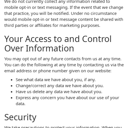
We do not currently collect any information related to
mobile opt-in or text messaging. If the event that we change
that practice, you will be notified. Under no circumstance
would mobile opt-in or text message content be shared with
third parties or affiliates for marketing purposes.
Your Access to and Control
Over Information
You may opt out of any future contacts from us at any time.
You can do the following at any time by contacting us via the
email address or phone number given on our website:
See what data we have about you, if any.
Change/correct any data we have about you.
Have us delete any data we have about you.
Express any concern you have about our use of your
data.
Security
We take precautions to protect your information. When you