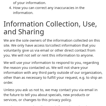
of your information.
How you can correct any inaccuracies in the
information.
Information Collection, Use,
and Sharing
We are the sole owners of the information collected on this
site. We only have access to/collect information that you
voluntarily give us via email or other direct contact from
you. We will not sell or rent this information to anyone.
We will use your information to respond to you, regarding
the reason you contacted us. We will not share your
information with any third party outside of our organization,
other than as necessary to fulfill your request, e.g. to ship an
order.
Unless you ask us not to, we may contact you via email in
the future to tell you about specials, new products or
services, or changes to this privacy policy.