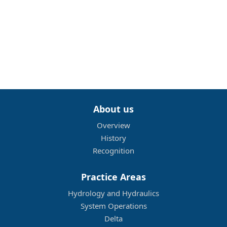
About us
Overview
History
Recognition
Practice Areas
Hydrology and Hydraulics
System Operations
Delta