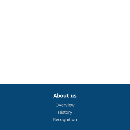
About us
Overview
History
Recognition