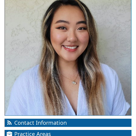
Contact Information
Practice Areas