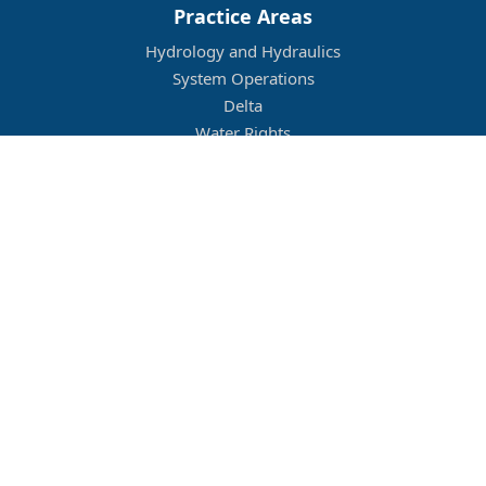
Practice Areas
Hydrology and Hydraulics
System Operations
Delta
Water Rights
Flood Management
Other
Job Openings
Company Culture
Location
Legal
Conditions of Use
Privacy Policy