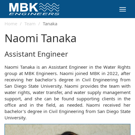
Toggl
navig
Home
Team
Tanaka
Naomi Tanaka
Assistant Engineer
Naomi Tanaka is an Assistant Engineer in the Water Rights
group at MBK Engineers. Naomi joined MBK in 2022, after
receiving her bachelor's degree in Civil Engineering from
San Diego State University. Naomi provides the team with
water rights, water transfer, and water supply management
support, and she can be found supporting clients in the
office and in the field, as needed. Naomi received her
bachelor's degree in Civil Engineering from San Diego State
University.