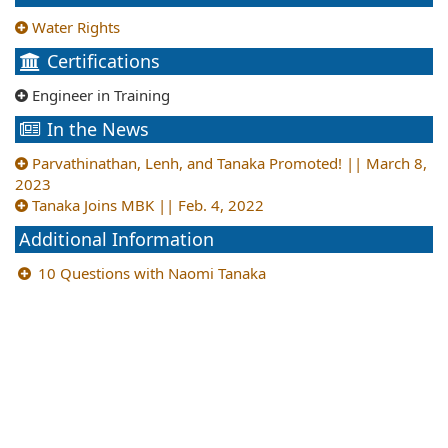
Water Rights
Certifications
Engineer in Training
In the News
Parvathinathan, Lenh, and Tanaka Promoted! || March 8,
2023
Tanaka Joins MBK || Feb. 4, 2022
Additional Information
10 Questions with Naomi Tanaka