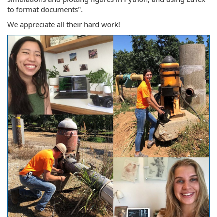
to format documents".
We appreciate all their hard work!