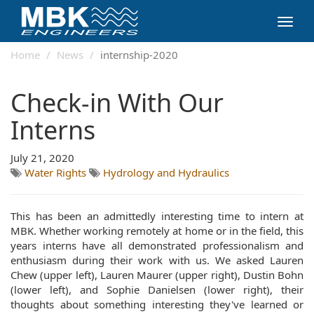
Toggl
navig
Home
News
internship-2020
Check-in With Our
Interns
July 21, 2020
Water Rights
Hydrology and Hydraulics
This has been an admittedly interesting time to intern at
MBK. Whether working remotely at home or in the field, this
years interns have all demonstrated professionalism and
enthusiasm during their work with us. We asked Lauren
Chew (upper left), Lauren Maurer (upper right), Dustin Bohn
(lower left), and Sophie Danielsen (lower right), their
thoughts about something interesting they've learned or