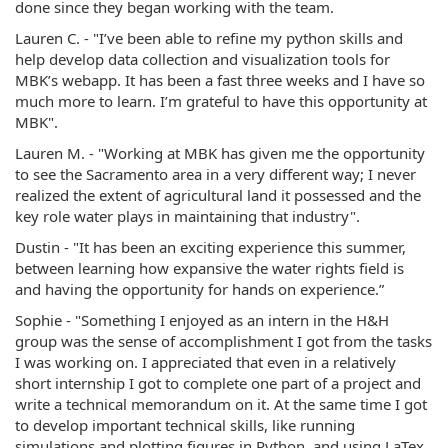
done since they began working with the team.
Lauren C. - "I’ve been able to refine my python skills and
help develop data collection and visualization tools for
MBK’s webapp. It has been a fast three weeks and I have so
much more to learn. I’m grateful to have this opportunity at
MBK".
Lauren M. - "Working at MBK has given me the opportunity
to see the Sacramento area in a very different way; I never
realized the extent of agricultural land it possessed and the
key role water plays in maintaining that industry".
Dustin - "It has been an exciting experience this summer,
between learning how expansive the water rights field is
and having the opportunity for hands on experience.”
Sophie - "Something I enjoyed as an intern in the H&H
group was the sense of accomplishment I got from the tasks
I was working on. I appreciated that even in a relatively
short internship I got to complete one part of a project and
write a technical memorandum on it. At the same time I got
to develop important technical skills, like running
simulations and plotting figures in Python, and using LaTex