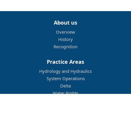
About us
Overview
History
Recognition
Practice Areas
Hydrology and Hydraulics
System Operations
Delta
Water Rights
Flood Management
Other
Job Openings