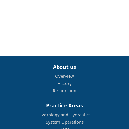
About us
Overview
History
Recognition
Practice Areas
Hydrology and Hydraulics
System Operations