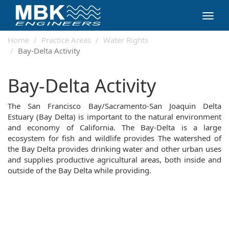
Toggl
navig
Home
Practice Areas
Water Rights
Bay-Delta Activity
Bay-Delta Activity
The San Francisco Bay/Sacramento-San Joaquin Delta
Estuary (Bay Delta) is important to the natural environment
and economy of California. The Bay-Delta is a large
ecosystem for fish and wildlife provides The watershed of
the Bay Delta provides drinking water and other urban uses
and supplies productive agricultural areas, both inside and
outside of the Bay Delta while providing.