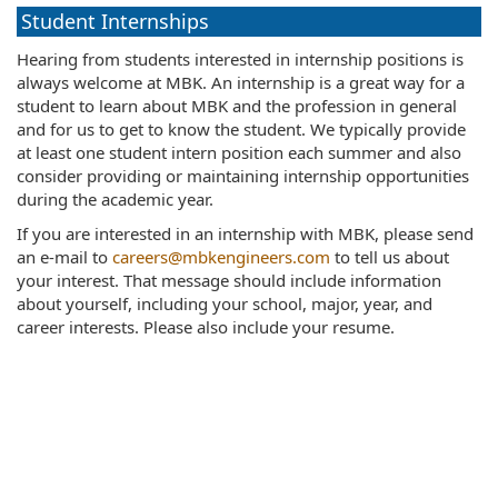
Student Internships
Hearing from students interested in internship positions is
always welcome at MBK. An internship is a great way for a
student to learn about MBK and the profession in general
and for us to get to know the student. We typically provide
at least one student intern position each summer and also
consider providing or maintaining internship opportunities
during the academic year.
If you are interested in an internship with MBK, please send
an e-mail to
careers@mbkengineers.com
to tell us about
your interest. That message should include information
about yourself, including your school, major, year, and
career interests. Please also include your resume.