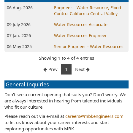
06 Aug. 2026
Engineer – Water Resource, Flood
Control California Central Valley
09 July 2026
Water Resources Associate
07 Jan. 2026
Water Resources Engineer
06 May 2025
Senior Engineer - Water Resources
Showing 1 to 4 of 4 entries
Prev
1
Next
General Inquiries
Don't see a current opening that suits you? Don't worry. We
are always interested in hearing from talented individuals
who fit our culture.
Please reach out via e-mail at
careers@mbkengineers.com
to let us know about your career interests and start
exploring opportunities with MBK.