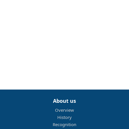
About us
Overview
History
Recognition