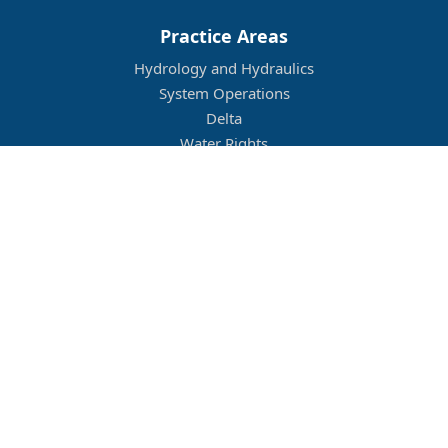
Practice Areas
Hydrology and Hydraulics
System Operations
Delta
Water Rights
Flood Management
Other
Job Openings
Company Culture
Location
Legal
Conditions of Use
Privacy Policy