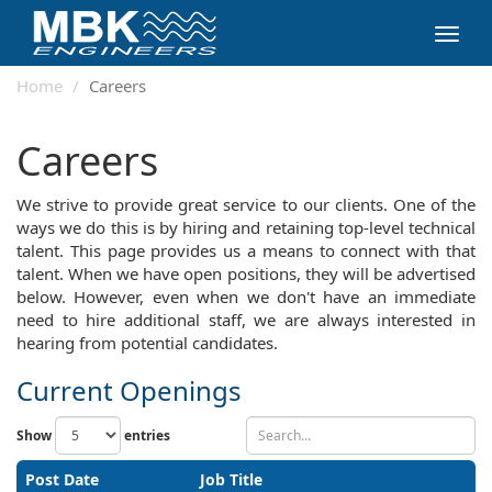
Toggl
navig
Home
Careers
Careers
We strive to provide great service to our clients. One of the
ways we do this is by hiring and retaining top-level technical
talent. This page provides us a means to connect with that
talent. When we have open positions, they will be advertised
below. However, even when we don't have an immediate
need to hire additional staff, we are always interested in
hearing from potential candidates.
Current Openings
Show
entries
Post Date
Job Title