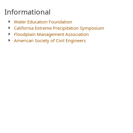
Informational
Water Education Foundation
California Extreme Precipitation Symposium
Floodplain Management Association
American Society of Civil Engineers