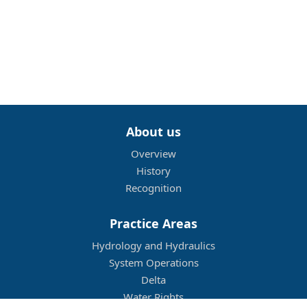
About us
Overview
History
Recognition
Practice Areas
Hydrology and Hydraulics
System Operations
Delta
Water Rights