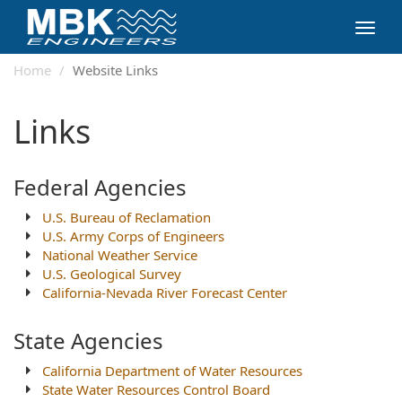
Toggl
navig
Home
Website Links
Links
Federal Agencies
U.S. Bureau of Reclamation
U.S. Army Corps of Engineers
National Weather Service
U.S. Geological Survey
California-Nevada River Forecast Center
State Agencies
California Department of Water Resources
State Water Resources Control Board