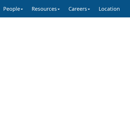
People
Resources
Careers
Location