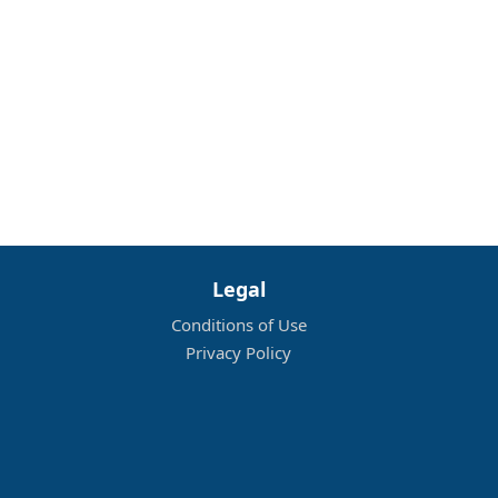
Legal
Conditions of Use
Privacy Policy