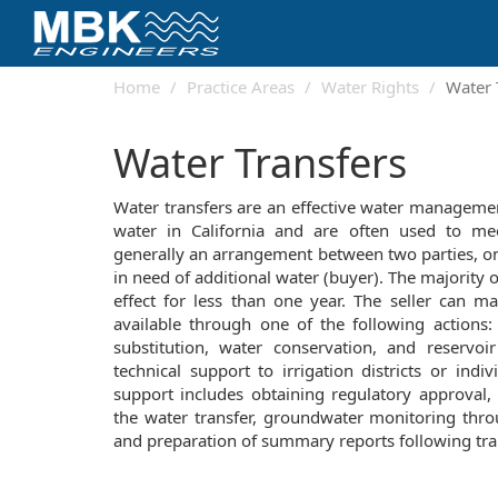
Home
Practice Areas
Water Rights
Water 
Water Transfers
Water transfers are an effective water management
water in California and are often used to me
generally an arrangement between two parties, on
in need of additional water (buyer). The majority 
effect for less than one year. The seller can m
available through one of the following actions:
substitution, water conservation, and reservoi
technical support to irrigation districts or indiv
support includes obtaining regulatory approval, 
the water transfer, groundwater monitoring thro
and preparation of summary reports following tra