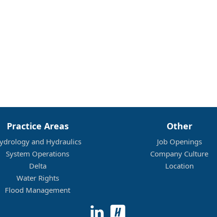
Practice Areas
Other
ydrology and Hydraulics
Job Openings
System Operations
Company Culture
Delta
Location
Water Rights
Flood Management