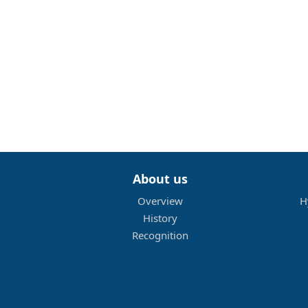
About us
Overview
H
History
Recognition