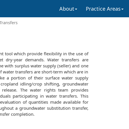
About
Practice Areas
Transfers
 tool which provide flexibility in the use of
et dry-year demands. Water transfers are
e with surplus water supply (seller) and one
of water transfers are short-term which are in
ake a portion of their surface water supply
 cropland idling/crop shifting, groundwater
r release. The water rights team provides
iduals participating in water transfers. This
evaluation of quantities made available for
ughout a groundwater substitution transfer,
nsfer completion.