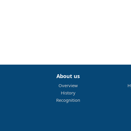
About us
Overview
H
History
Recognition