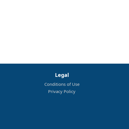
Legal
Conditions of Use
Privacy Policy