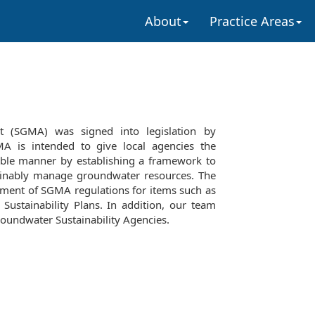
About
Practice Areas
 (SGMA) was signed into legislation by
 is intended to give local agencies the
able manner by establishing a framework to
ainably manage groundwater resources. The
pment of SGMA regulations for items such as
ustainability Plans. In addition, our team
roundwater Sustainability Agencies.