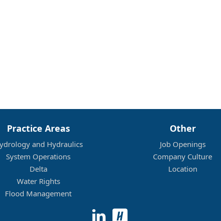
Practice Areas
Other
ydrology and Hydraulics
Job Openings
System Operations
Company Culture
Delta
Location
Water Rights
Flood Management