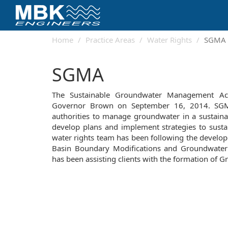
Home
Practice Areas
Water Rights
SGMA
SGMA
The Sustainable Groundwater Management Act
Governor Brown on September 16, 2014. SGMA
authorities to manage groundwater in a sustain
develop plans and implement strategies to sust
water rights team has been following the develo
Basin Boundary Modifications and Groundwater S
has been assisting clients with the formation of G