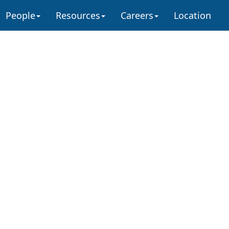
People
Resources
Careers
Location