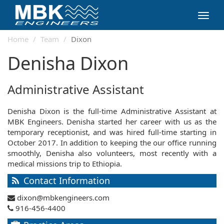
Toggl
navig
Home
Team
Dixon
Denisha Dixon
Administrative Assistant
Denisha Dixon is the full-time Administrative Assistant at
MBK Engineers. Denisha started her career with us as the
temporary receptionist, and was hired full-time starting in
October 2017. In addition to keeping the our office running
smoothly, Denisha also volunteers, most recently with a
medical missions trip to Ethiopia.
Contact Information
dixon@mbkengineers.com
916-456-4400