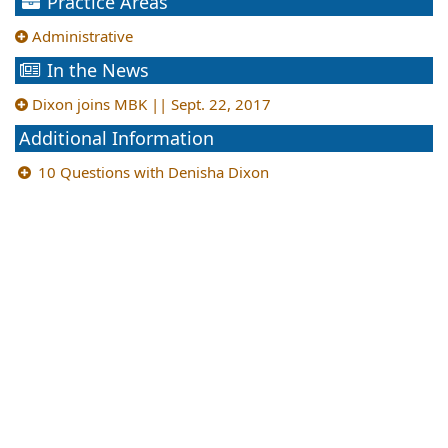
Practice Areas
Administrative
In the News
Dixon joins MBK || Sept. 22, 2017
Additional Information
10 Questions with Denisha Dixon