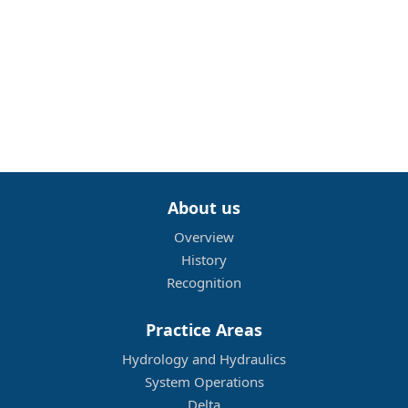
About us
Overview
History
Recognition
Practice Areas
Hydrology and Hydraulics
System Operations
Delta