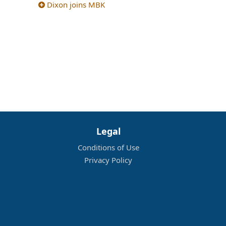
Dixon joins MBK
Legal
Conditions of Use
Privacy Policy