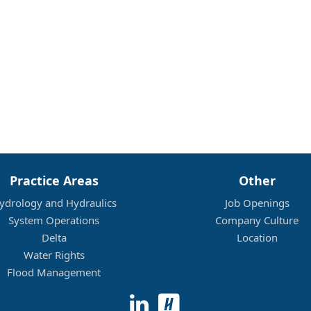
Practice Areas
Other
ydrology and Hydraulics
Job Openings
System Operations
Company Culture
Delta
Location
Water Rights
Flood Management