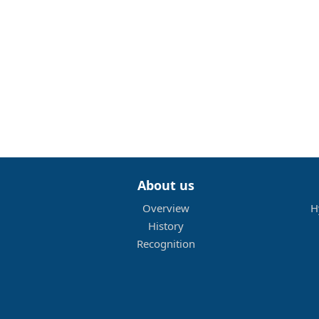
About us
Overview
H
History
Recognition