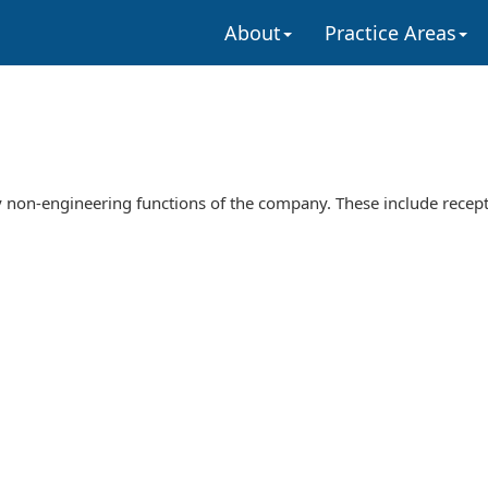
About
Practice Areas
 non-engineering functions of the company. These include recept