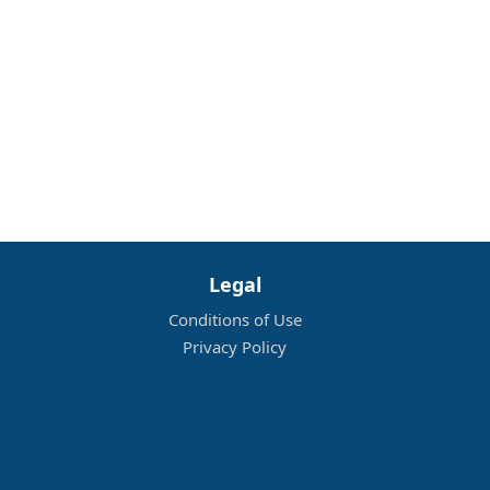
Legal
Conditions of Use
Privacy Policy