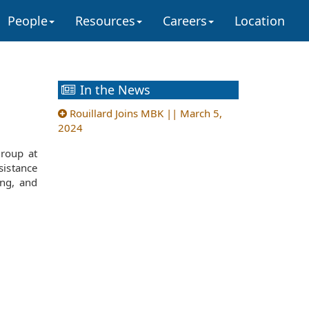
People
Resources
Careers
Location
In the News
Rouillard Joins MBK || March 5,
2024
group at
sistance
ing, and