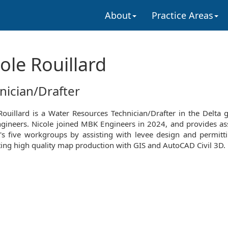
About
Practice Areas
ole Rouillard
nician/Drafter
Rouillard is a Water Resources Technician/Drafter in the Delta 
ineers. Nicole joined MBK Engineers in 2024, and provides as
s five workgroups by assisting with levee design and permitt
ing high quality map production with GIS and AutoCAD Civil 3D.