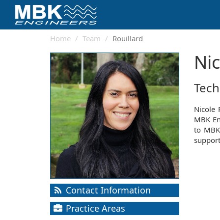
Home
Team
Rouillard
Nic
Tech
Nicole 
MBK Eng
to MBK'
support
Contact Information
Practice Areas