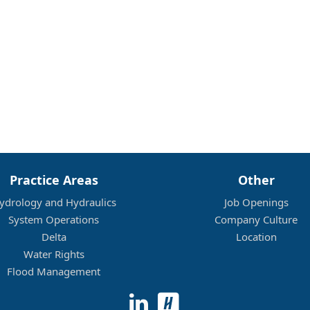
Practice Areas
Other
ydrology and Hydraulics
Job Openings
System Operations
Company Culture
Delta
Location
Water Rights
Flood Management