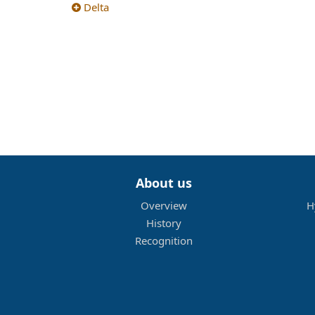
Delta
About us
Overview
H
History
Recognition