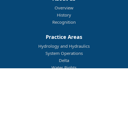
Overview
History
Recognition
Practice Areas
Hydrology and Hydraulics
System Operations
Delta
Water Rights
Flood Management
Other
Job Openings
Company Culture
Location
Legal