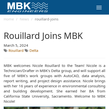
Toggl
navig
Home
News
rouillard-joins
Rouillard Joins MBK
March 5, 2024
Rouillard
Delta
MBK welcomes Nicole Rouillard to the Team! Nicole is a
Technician/Drafter in MBK's Delta group, and will support all
five of MBK's work groups with AutoCAD, data analysis,
report writing, and project design assistance. Nicole brings
with her 16 years of experience in environmental consulting
and building development. She earned her BA from
California State University, Sacramento. Welcome to MBK
Nicole!