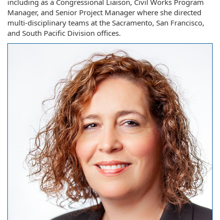
including as a Congressional Liaison, Civil Works Program
Manager, and Senior Project Manager where she directed
multi-disciplinary teams at the Sacramento, San Francisco,
and South Pacific Division offices.