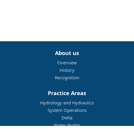
About us
Overview
History
Recognition
Practice Areas
Hydrology and Hydraulics
System Operations
Delta
Water Rights
Flood Management