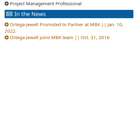
Project Management Professional
In the News
Ortega-Jewell Promoted to Partner at MBK || Jan. 10,
2022
Ortega-Jewell joins MBK team || Oct. 31, 2016