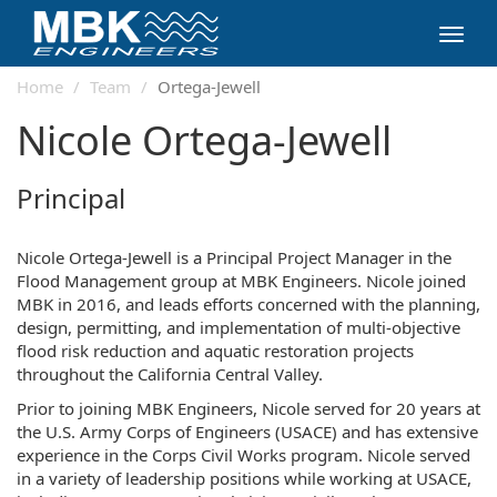
Toggl
navig
Home
Team
Ortega-Jewell
Nicole Ortega-Jewell
Principal
Nicole Ortega-Jewell is a Principal Project Manager in the
Flood Management group at MBK Engineers. Nicole joined
MBK in 2016, and leads efforts concerned with the planning,
design, permitting, and implementation of multi-objective
flood risk reduction and aquatic restoration projects
throughout the California Central Valley.
Prior to joining MBK Engineers, Nicole served for 20 years at
the U.S. Army Corps of Engineers (USACE) and has extensive
experience in the Corps Civil Works program. Nicole served
in a variety of leadership positions while working at USACE,