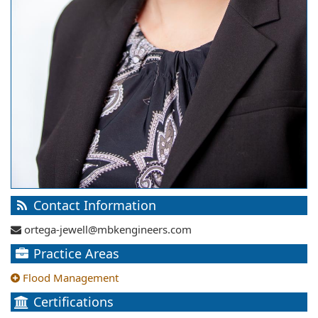
Contact Information
ortega-jewell@mbkengineers.com
Practice Areas
Flood Management
Certifications