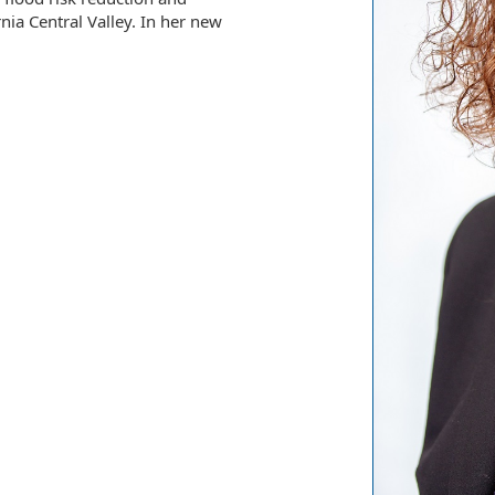
nia Central Valley. In her new