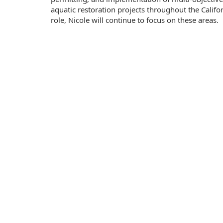
aquatic restoration projects throughout the Califor
role, Nicole will continue to focus on these areas.