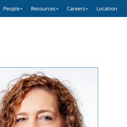
People
Resources
Careers
Location