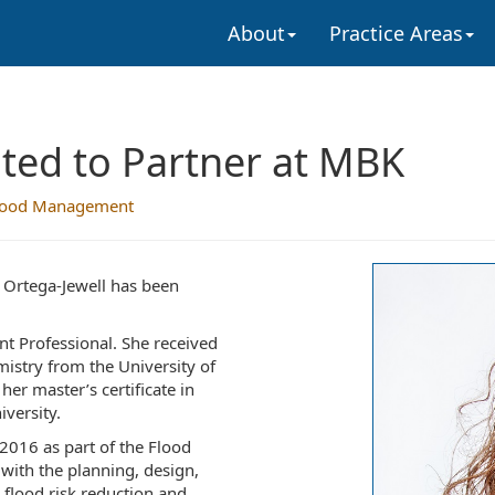
About
Practice Areas
ted to Partner at MBK
lood Management
 Ortega-Jewell has been
nt Professional. She received
istry from the University of
her master’s certificate in
versity.
2016 as part of the Flood
ith the planning, design,
 flood risk reduction and