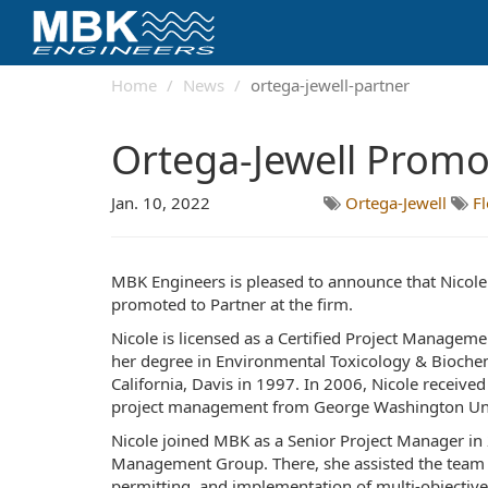
Home
News
ortega-jewell-partner
Ortega-Jewell Promo
Jan. 10, 2022
Ortega-Jewell
F
MBK Engineers is pleased to announce that Nicole
promoted to Partner at the firm.
Nicole is licensed as a Certified Project Manageme
her degree in Environmental Toxicology & Biochem
California, Davis in 1997. In 2006, Nicole received 
project management from George Washington Uni
Nicole joined MBK as a Senior Project Manager in 
Management Group. There, she assisted the team w
permitting, and implementation of multi-objective