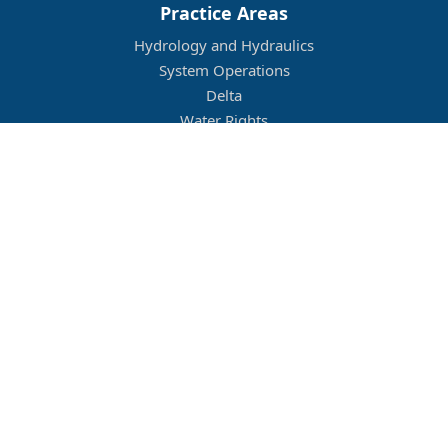
Practice Areas
Hydrology and Hydraulics
System Operations
Delta
Water Rights
Flood Management
Other
Job Openings
Company Culture
Location
Legal
Conditions of Use
Privacy Policy