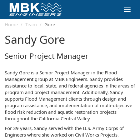
Toggl
navig
Home
Team
Gore
Sandy Gore
Senior Project Manager
Sandy Gore is a Senior Project Manager in the Flood
Management group at MBK Engineers. Sandy provides
assistance to local, state, and federal agencies in the areas of
program and project management. Additionally, Sandy
supports Flood Management clients through design and
program assistance, and implementation of multi-objective
flood risk reduction and aquatic restoration projects
throughout the California Central Valley.
For 39 years, Sandy served with the U.S. Army Corps of
Engineers where she worked on Civil Works Projects.