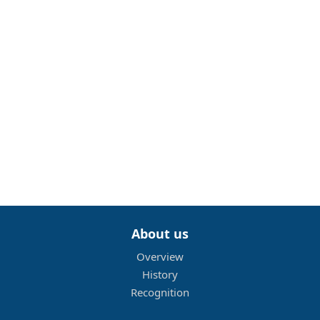
About us
Overview
History
Recognition