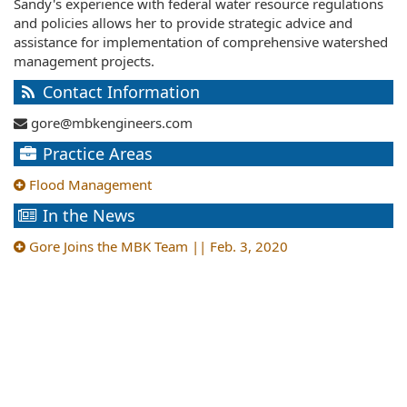
Sandy's experience with federal water resource regulations
and policies allows her to provide strategic advice and
assistance for implementation of comprehensive watershed
management projects.
Contact Information
gore@mbkengineers.com
Practice Areas
Flood Management
In the News
Gore Joins the MBK Team || Feb. 3, 2020