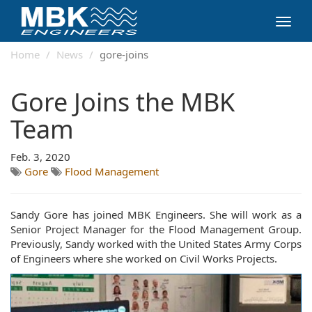
Toggl
navig
Home
News
gore-joins
Gore Joins the MBK
Team
Feb. 3, 2020
Gore
Flood Management
Sandy Gore has joined MBK Engineers. She will work as a
Senior Project Manager for the Flood Management Group.
Previously, Sandy worked with the United States Army Corps
of Engineers where she worked on Civil Works Projects.