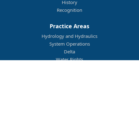
History
Recognition
Practice Areas
Hydrology and Hydraulics
System Operations
Delta
Water Rights
Flood Management
Other
Job Openings
Company Culture
Location
Legal
Conditions of Use