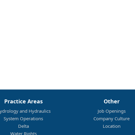
Practice Areas
Other
ydrology and Hydraulics
Job Openings
System Operations
Company Culture
Delta
Location
Water Rights