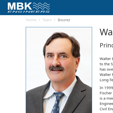
Home
Team
Bourez
Wal
Prin
Walter 
to the 
has ove
Walter 
Long-Te
In 1999
Fischer
is a me
Enginee
Civil E