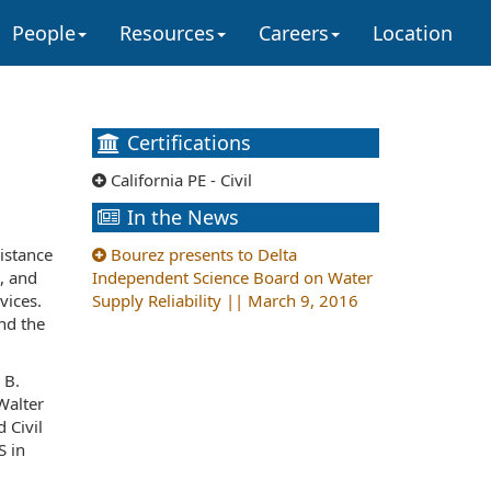
People
Resources
Careers
Location
Certifications
California PE - Civil
In the News
istance
Bourez presents to Delta
, and
Independent Science Board on Water
vices.
Supply Reliability || March 9, 2016
nd the
 B.
Walter
 Civil
S in