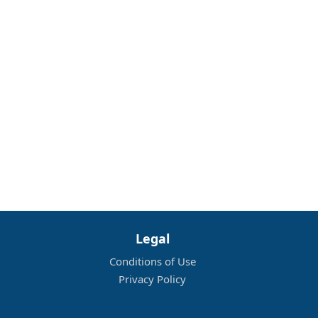
Legal
Conditions of Use
Privacy Policy