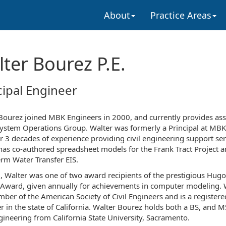
About
Practice Areas
ter Bourez P.E.
cipal Engineer
Bourez joined MBK Engineers in 2000, and currently provides ass
System Operations Group. Walter was formerly a Principal at MBK
r 3 decades of experience providing civil engineering support ser
has co-authored spreadsheet models for the Frank Tract Project a
rm Water Transfer EIS.
, Walter was one of two award recipients of the prestigious Hugo
 Award, given annually for achievements in computer modeling. 
mber of the American Society of Civil Engineers and is a registered
r in the state of California. Walter Bourez holds both a BS, and M
ngineering from California State University, Sacramento.