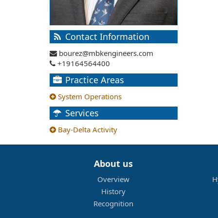
Contact Information
bourez@mbkengineers.com
+19164564400
Practice Areas
System Operations
Services
Bay-Delta Activity
About us
Overview
H
History
Recognition