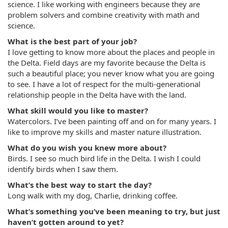
science. I like working with engineers because they are
problem solvers and combine creativity with math and
science.
What is the best part of your job?
I love getting to know more about the places and people in
the Delta. Field days are my favorite because the Delta is
such a beautiful place; you never know what you are going
to see. I have a lot of respect for the multi-generational
relationship people in the Delta have with the land.
What skill would you like to master?
Watercolors. I’ve been painting off and on for many years. I
like to improve my skills and master nature illustration.
What do you wish you knew more about?
Birds. I see so much bird life in the Delta. I wish I could
identify birds when I saw them.
What’s the best way to start the day?
Long walk with my dog, Charlie, drinking coffee.
What’s something you’ve been meaning to try, but just
haven’t gotten around to yet?