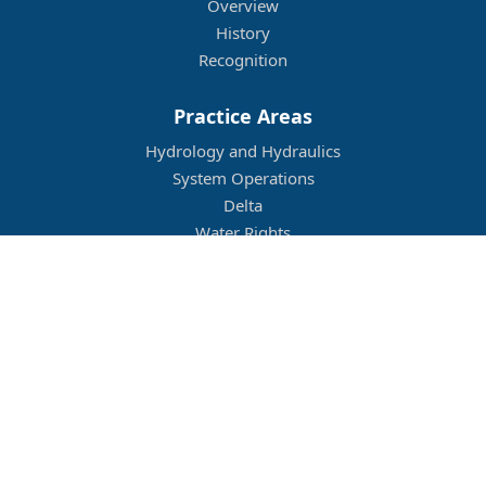
Overview
History
Recognition
Practice Areas
Hydrology and Hydraulics
System Operations
Delta
Water Rights
Flood Management
Other
Job Openings
Company Culture
Location
Legal