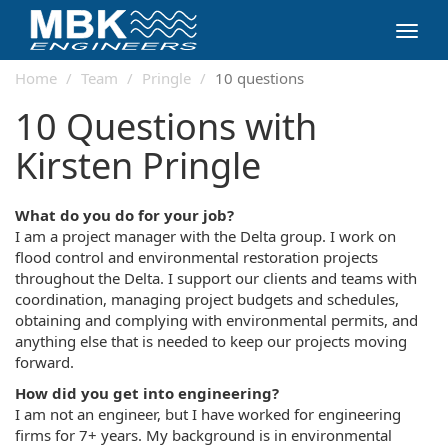
Toggl
navig
Home
Team
Pringle
10 questions
10 Questions with
Kirsten Pringle
What do you do for your job?
I am a project manager with the Delta group. I work on
flood control and environmental restoration projects
throughout the Delta. I support our clients and teams with
coordination, managing project budgets and schedules,
obtaining and complying with environmental permits, and
anything else that is needed to keep our projects moving
forward.
How did you get into engineering?
I am not an engineer, but I have worked for engineering
firms for 7+ years. My background is in environmental