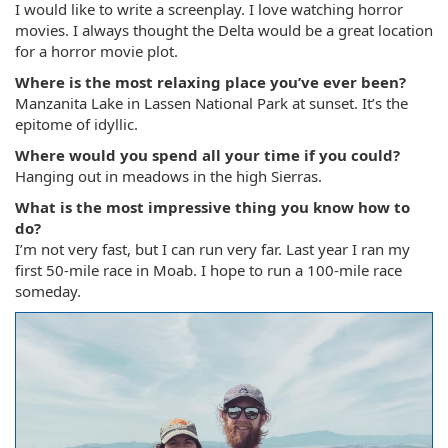
I would like to write a screenplay. I love watching horror
movies. I always thought the Delta would be a great location
for a horror movie plot.
Where is the most relaxing place you’ve ever been?
Manzanita Lake in Lassen National Park at sunset. It’s the
epitome of idyllic.
Where would you spend all your time if you could?
Hanging out in meadows in the high Sierras.
What is the most impressive thing you know how to
do?
I’m not very fast, but I can run very far. Last year I ran my
first 50-mile race in Moab. I hope to run a 100-mile race
someday.