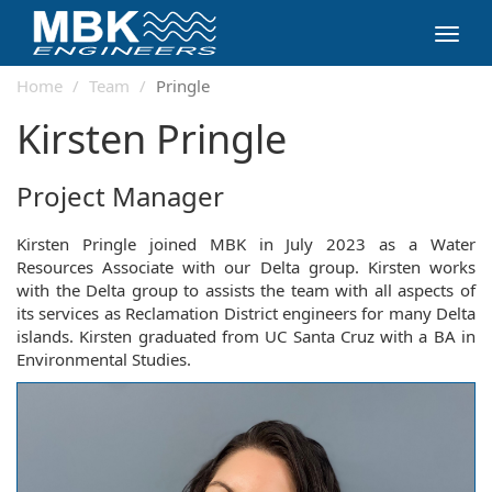
Toggl
navig
Home
Team
Pringle
Kirsten Pringle
Project Manager
Kirsten Pringle joined MBK in July 2023 as a Water
Resources Associate with our Delta group. Kirsten works
with the Delta group to assists the team with all aspects of
its services as Reclamation District engineers for many Delta
islands. Kirsten graduated from UC Santa Cruz with a BA in
Environmental Studies.