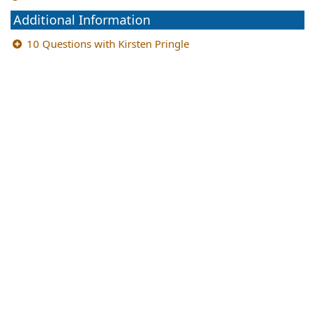
Additional Information
10 Questions with Kirsten Pringle