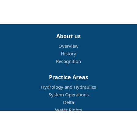
About us
Overview
History
Recognition
Practice Areas
Hydrology and Hydraulics
System Operations
Delta
Water Rights
Flood Management
Other