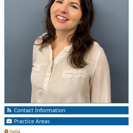
Contact Information
Practice Areas
Delta