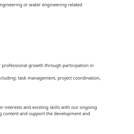
engineering or water engineering related
 professional growth through participation in
including: task management, project coordination,
r interests and existing skills with our ongoing
ring content and support the development and