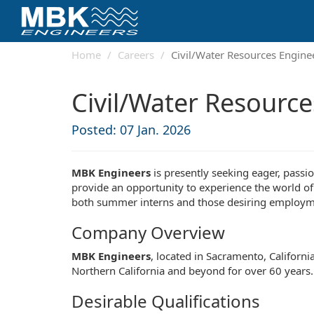
Home
Careers
Civil/Water Resources Engine
Civil/Water Resource
Posted: 07 Jan. 2026
MBK Engineers
is presently seeking eager, passi
provide an opportunity to experience the world of
both summer interns and those desiring employmen
Company Overview
MBK Engineers
, located in Sacramento, Californi
Northern California and beyond for over 60 years. 
Desirable Qualifications