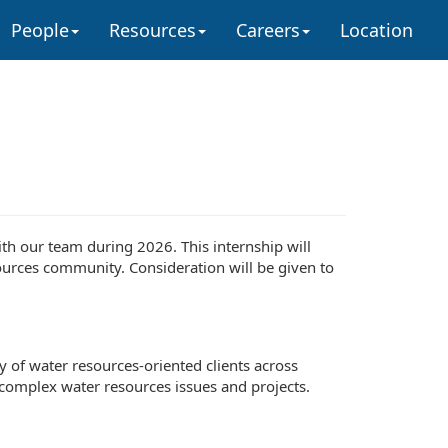
People
Resources
Careers
Location
ith our team during 2026. This internship will
ources community. Consideration will be given to
ty of water resources-oriented clients across
f complex water resources issues and projects.