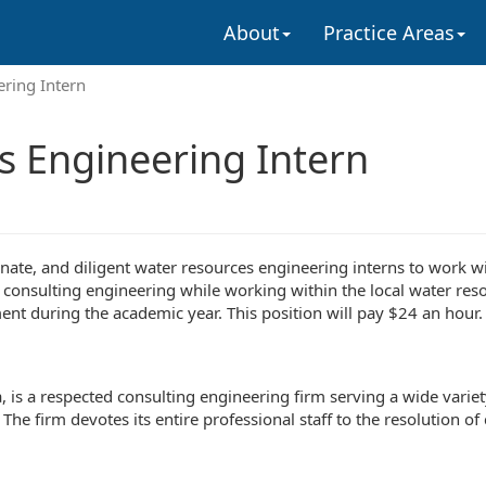
About
Practice Areas
ering Intern
s Engineering Intern
onate, and diligent water resources engineering interns to work w
 consulting engineering while working within the local water res
t during the academic year. This position will pay $24 an hour.
a, is a respected consulting engineering firm serving a wide varie
The firm devotes its entire professional staff to the resolution o