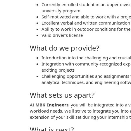
Currently enrolled student in an upper divi
university program
Self-motivated and able to work with a proj
Excellent verbal and written communication s
Ability to work in outdoor conditions for th
Valid driver’s license
What do we provide?
Introduction into the challenging and crucia
Integration with community-recognized exper
exciting projects
Challenging opportunities and assignments th
analytical techniques, and engineering so
What sets us apart?
At
MBK Engineers
, you will be integrated into a
workload needs. We’ll strive to integrate you int
extension of your skill set during your internship 
What is next?