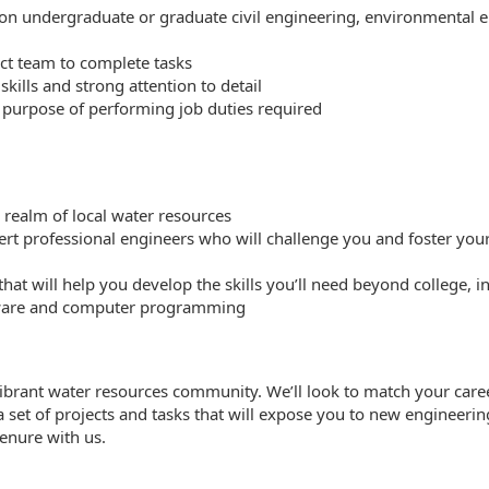
sion undergraduate or graduate civil engineering, environmental 
ect team to complete tasks
kills and strong attention to detail
e purpose of performing job duties required
l realm of local water resources
t professional engineers who will challenge you and foster your
at will help you develop the skills you’ll need beyond college, 
ftware and computer programming
 vibrant water resources community. We’ll look to match your caree
o a set of projects and tasks that will expose you to new enginee
tenure with us.