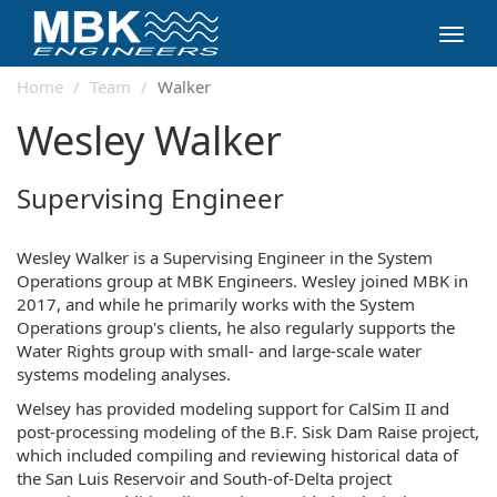
Toggl
navig
Home
Team
Walker
Wesley Walker
Supervising Engineer
Wesley Walker is a Supervising Engineer in the System
Operations group at MBK Engineers. Wesley joined MBK in
2017, and while he primarily works with the System
Operations group's clients, he also regularly supports the
Water Rights group with small- and large-scale water
systems modeling analyses.
Welsey has provided modeling support for CalSim II and
post-processing modeling of the B.F. Sisk Dam Raise project,
which included compiling and reviewing historical data of
the San Luis Reservoir and South-of-Delta project