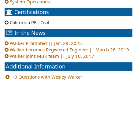
System Operations
Certifications
California PE - Civil
In the News
Walker Promoted || Jan. 29, 2025
Walker becomes Registered Engineer || March 26, 2019
Walker joins MBK team || July 10, 2017
Additional Information
10 Questions with Wesley Walker