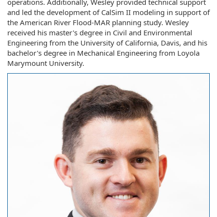
operations. Additionally, Wesley provided technical support
and led the development of CalSim II modeling in support of
the American River Flood-MAR planning study. Wesley
received his master's degree in Civil and Environmental
Engineering from the University of California, Davis, and his
bachelor's degree in Mechanical Engineering from Loyola
Marymount University.