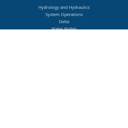
Hydrology and Hydraulics
System Operations
Delta
Water Rights
Flood Management
Other
Job Openings
Company Culture
Location
Legal
Conditions of Use
Privacy Policy