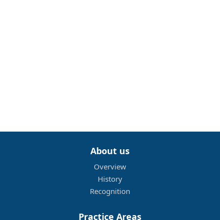
About us
Overview
History
Recognition
Practice Areas