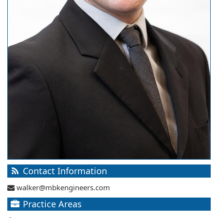
Contact Information
walker@mbkengineers.com
Practice Areas