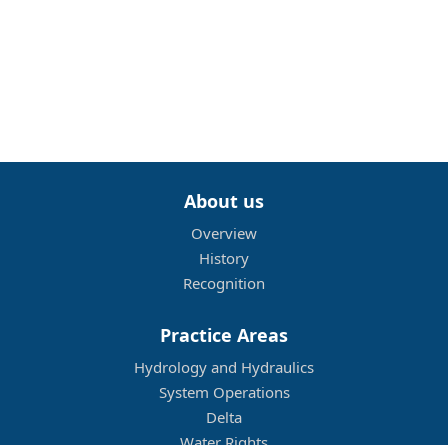
About us
Overview
History
Recognition
Practice Areas
Hydrology and Hydraulics
System Operations
Delta
Water Rights