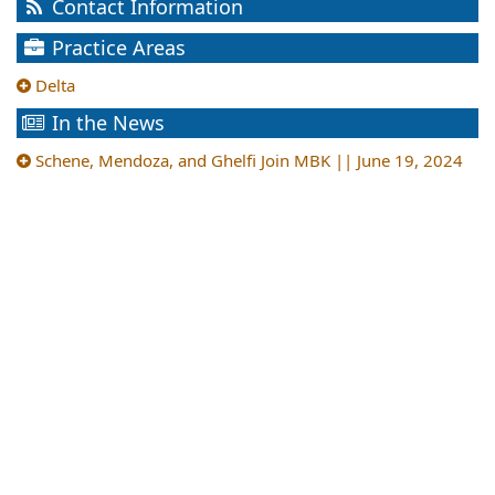
Contact Information
Practice Areas
Delta
In the News
Schene, Mendoza, and Ghelfi Join MBK || June 19, 2024