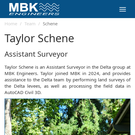
Toggl
navig
Home
Team
Schene
Taylor Schene
Assistant Surveyor
Taylor Schene is an Assistant Surveyor in the Delta group at
MBK Engineers. Taylor joined MBK in 2024, and provides
assistance to the Delta team by performing land surveys of
the Delta levees, as well as processing the field data in
AutoCAD Civil 3D.