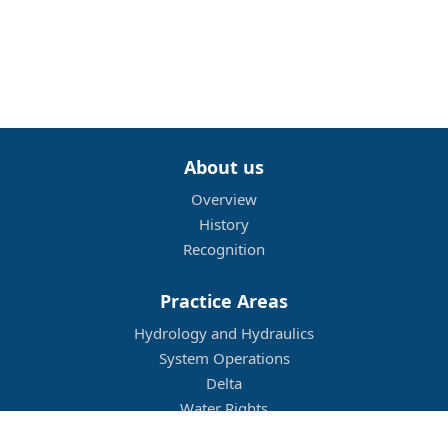
About us
Overview
History
Recognition
Practice Areas
Hydrology and Hydraulics
System Operations
Delta
Water Rights
Flood Management