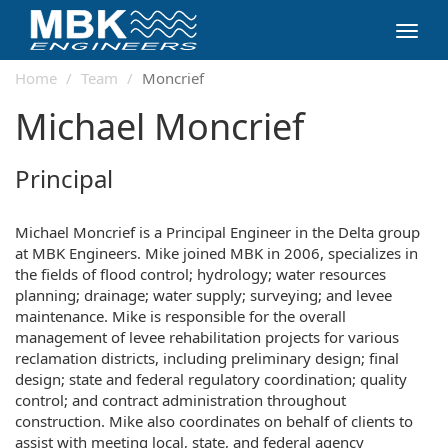
Toggl
navig
Home
Team
Moncrief
Michael Moncrief
Principal
Michael Moncrief is a Principal Engineer in the Delta group
at MBK Engineers. Mike joined MBK in 2006, specializes in
the fields of flood control; hydrology; water resources
planning; drainage; water supply; surveying; and levee
maintenance. Mike is responsible for the overall
management of levee rehabilitation projects for various
reclamation districts, including preliminary design; final
design; state and federal regulatory coordination; quality
control; and contract administration throughout
construction. Mike also coordinates on behalf of clients to
assist with meeting local, state, and federal agency