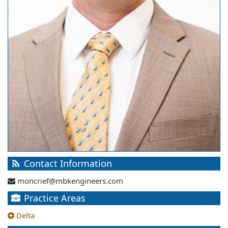
Contact Information
moncrief@mbkengineers.com
Practice Areas
Delta