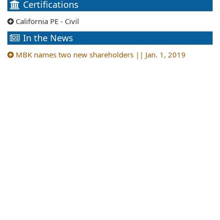
Certifications
California PE - Civil
In the News
MBK names two new shareholders || Jan. 1, 2019