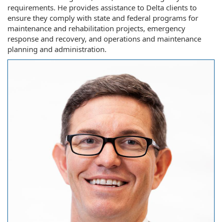
requirements. He provides assistance to Delta clients to
ensure they comply with state and federal programs for
maintenance and rehabilitation projects, emergency
response and recovery, and operations and maintenance
planning and administration.