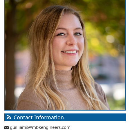
Contact Information
guilliams@mbkengineers.com