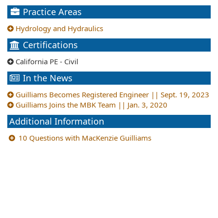
Practice Areas
Hydrology and Hydraulics
Certifications
California PE - Civil
In the News
Guilliams Becomes Registered Engineer || Sept. 19, 2023
Guilliams Joins the MBK Team || Jan. 3, 2020
Additional Information
10 Questions with MacKenzie Guilliams