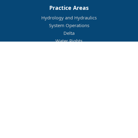
Practice Areas
Hydrology and Hydraulics
System Operations
Delta
Water Rights
Flood Management
Other
Job Openings
Company Culture
Location
Legal
Conditions of Use
Privacy Policy