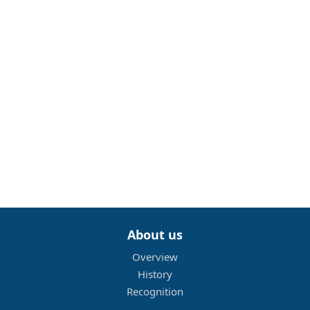
About us
Overview
History
Recognition