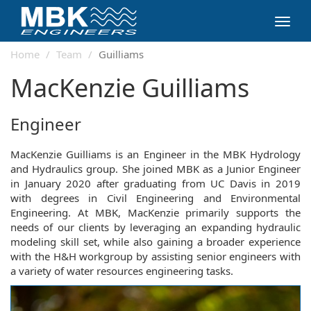
Toggl
navig
Home
Team
Guilliams
MacKenzie Guilliams
Engineer
MacKenzie Guilliams is an Engineer in the MBK Hydrology
and Hydraulics group. She joined MBK as a Junior Engineer
in January 2020 after graduating from UC Davis in 2019
with degrees in Civil Engineering and Environmental
Engineering. At MBK, MacKenzie primarily supports the
needs of our clients by leveraging an expanding hydraulic
modeling skill set, while also gaining a broader experience
with the H&H workgroup by assisting senior engineers with
a variety of water resources engineering tasks.