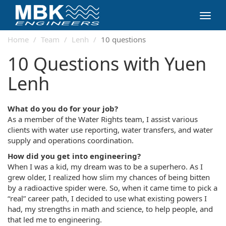
Toggl
navig
Home
Team
Lenh
10 questions
10 Questions with Yuen
Lenh
What do you do for your job?
As a member of the Water Rights team, I assist various
clients with water use reporting, water transfers, and water
supply and operations coordination.
How did you get into engineering?
When I was a kid, my dream was to be a superhero. As I
grew older, I realized how slim my chances of being bitten
by a radioactive spider were. So, when it came time to pick a
“real” career path, I decided to use what existing powers I
had, my strengths in math and science, to help people, and
that led me to engineering.