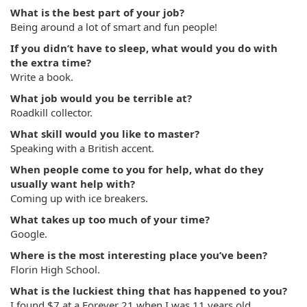
What is the best part of your job?
Being around a lot of smart and fun people!
If you didn’t have to sleep, what would you do with
the extra time?
Write a book.
What job would you be terrible at?
Roadkill collector.
What skill would you like to master?
Speaking with a British accent.
When people come to you for help, what do they
usually want help with?
Coming up with ice breakers.
What takes up too much of your time?
Google.
Where is the most interesting place you’ve been?
Florin High School.
What is the luckiest thing that has happened to you?
I found $7 at a Forever 21 when I was 11 years old.