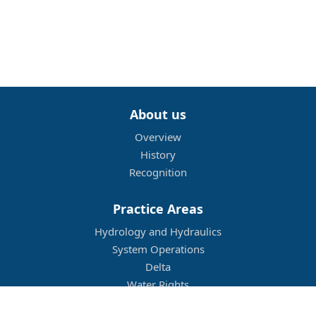
About us
Overview
History
Recognition
Practice Areas
Hydrology and Hydraulics
System Operations
Delta
Water Rights
Flood Management