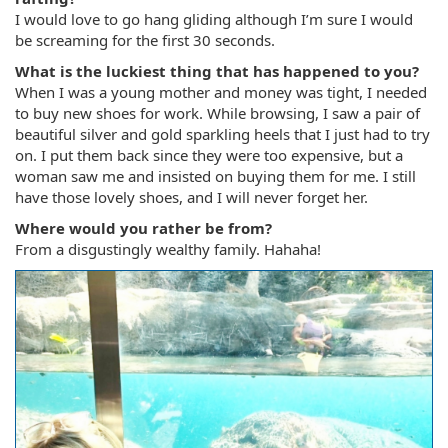
I would love to go hang gliding although I’m sure I would
be screaming for the first 30 seconds.
What is the luckiest thing that has happened to you?
When I was a young mother and money was tight, I needed
to buy new shoes for work. While browsing, I saw a pair of
beautiful silver and gold sparkling heels that I just had to try
on. I put them back since they were too expensive, but a
woman saw me and insisted on buying them for me. I still
have those lovely shoes, and I will never forget her.
Where would you rather be from?
From a disgustingly wealthy family. Hahaha!