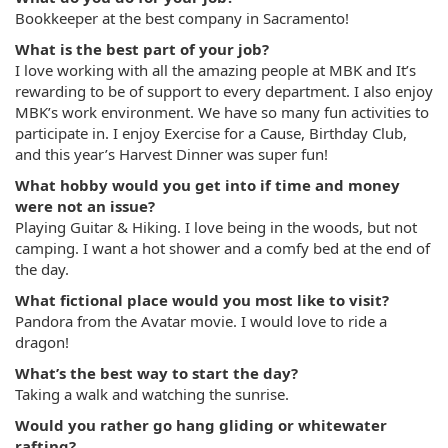
Bookkeeper at the best company in Sacramento!
What is the best part of your job?
I love working with all the amazing people at MBK and It’s
rewarding to be of support to every department. I also enjoy
MBK’s work environment. We have so many fun activities to
participate in. I enjoy Exercise for a Cause, Birthday Club,
and this year’s Harvest Dinner was super fun!
What hobby would you get into if time and money
were not an issue?
Playing Guitar & Hiking. I love being in the woods, but not
camping. I want a hot shower and a comfy bed at the end of
the day.
What fictional place would you most like to visit?
Pandora from the Avatar movie. I would love to ride a
dragon!
What’s the best way to start the day?
Taking a walk and watching the sunrise.
Would you rather go hang gliding or whitewater
rafting?