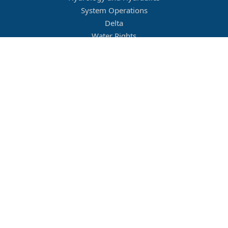
System Operations
Delta
Water Rights
Flood Management
Other
Job Openings
Company Culture
Location
Legal
Conditions of Use
Privacy Policy
MBK Engineers © 2026. All rights reserved.