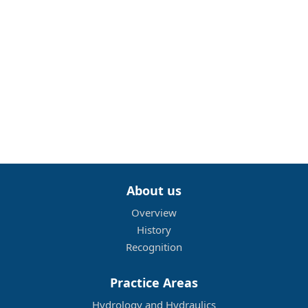
About us
Overview
History
Recognition
Practice Areas
Hydrology and Hydraulics