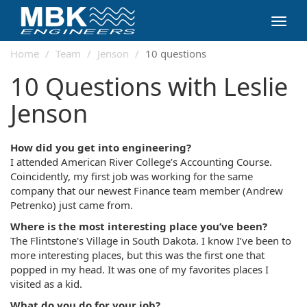
Toggl
navig
Home
Team
Jenson
10 questions
10 Questions with Leslie
Jenson
How did you get into engineering?
I attended American River College’s Accounting Course.
Coincidently, my first job was working for the same
company that our newest Finance team member (Andrew
Petrenko) just came from.
Where is the most interesting place you’ve been?
The Flintstone's Village in South Dakota. I know I’ve been to
more interesting places, but this was the first one that
popped in my head. It was one of my favorites places I
visited as a kid.
What do you do for your job?