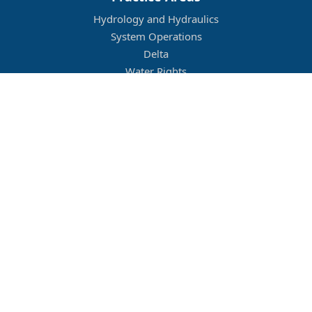
Hydrology and Hydraulics
System Operations
Delta
Water Rights
Flood Management
Other
Job Openings
Company Culture
Location
Legal
Conditions of Use
Privacy Policy