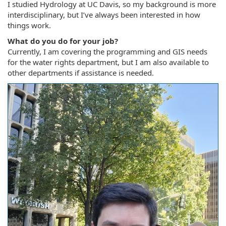
I studied Hydrology at UC Davis, so my background is more
interdisciplinary, but I’ve always been interested in how
things work.
What do you do for your job?
Currently, I am covering the programming and GIS needs
for the water rights department, but I am also available to
other departments if assistance is needed.