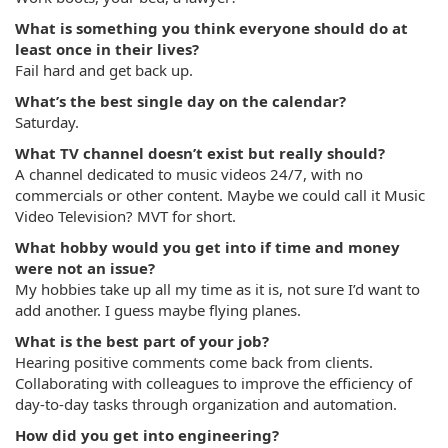
What is something you think everyone should do at
least once in their lives?
Fail hard and get back up.
What’s the best single day on the calendar?
Saturday.
What TV channel doesn’t exist but really should?
A channel dedicated to music videos 24/7, with no
commercials or other content. Maybe we could call it Music
Video Television? MVT for short.
What hobby would you get into if time and money
were not an issue?
My hobbies take up all my time as it is, not sure I’d want to
add another. I guess maybe flying planes.
What is the best part of your job?
Hearing positive comments come back from clients.
Collaborating with colleagues to improve the efficiency of
day-to-day tasks through organization and automation.
How did you get into engineering?