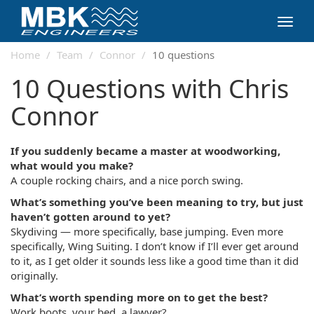
Toggl
navig
Home
Team
Connor
10 questions
10 Questions with Chris
Connor
If you suddenly became a master at woodworking,
what would you make?
A couple rocking chairs, and a nice porch swing.
What’s something you’ve been meaning to try, but just
haven’t gotten around to yet?
Skydiving — more specifically, base jumping. Even more
specifically, Wing Suiting. I don’t know if I’ll ever get around
to it, as I get older it sounds less like a good time than it did
originally.
What’s worth spending more on to get the best?
Work boots, your bed, a lawyer?