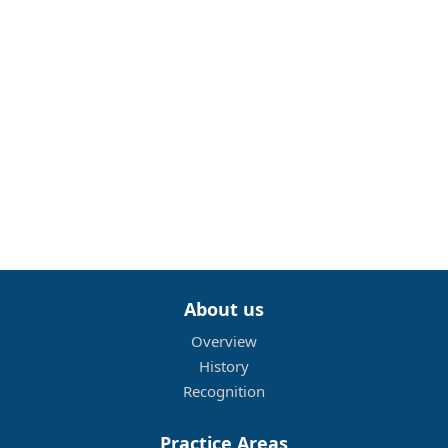
About us
Overview
History
Recognition
Practice Areas