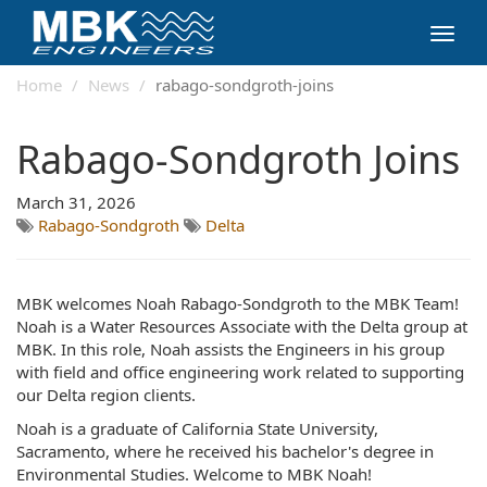
Toggl
navig
Home
News
rabago-sondgroth-joins
Rabago-Sondgroth Joins
March 31, 2026
Rabago-Sondgroth
Delta
MBK welcomes Noah Rabago-Sondgroth to the MBK Team!
Noah is a Water Resources Associate with the Delta group at
MBK. In this role, Noah assists the Engineers in his group
with field and office engineering work related to supporting
our Delta region clients.
Noah is a graduate of California State University,
Sacramento, where he received his bachelor's degree in
Environmental Studies. Welcome to MBK Noah!