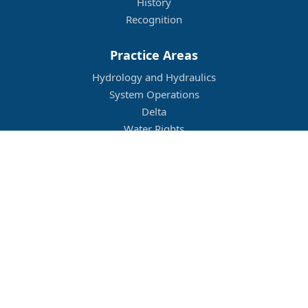
History
Recognition
Practice Areas
Hydrology and Hydraulics
System Operations
Delta
Water Rights
Flood Management
Other
Job Openings
Company Culture
Location
Legal
Conditions of Use