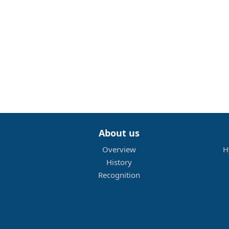
About us
Overview
H
History
Recognition