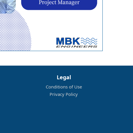
Legal
Conditions of Use
Privacy Policy