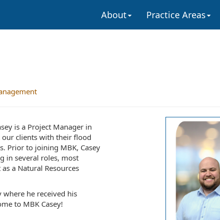
About
Practice Areas
anagement
ey is a Project Manager in
ur clients with their flood
. Prior to joining MBK, Casey
g in several roles, most
 as a Natural Resources
y where he received his
come to MBK Casey!