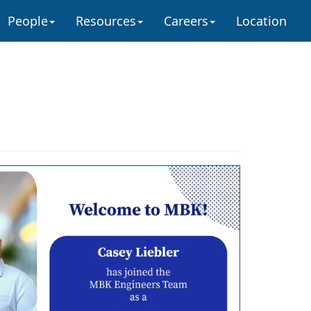
People
Resources
Careers
Location