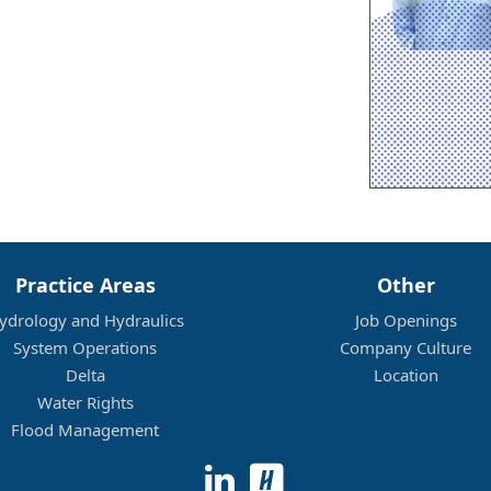
Practice Areas
Other
ydrology and Hydraulics
Job Openings
System Operations
Company Culture
Delta
Location
Water Rights
Flood Management