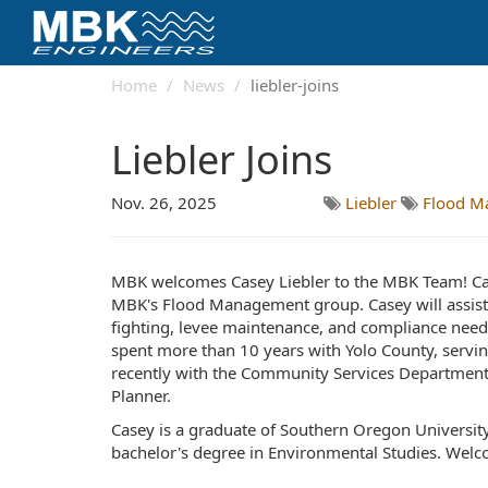
Home
News
liebler-joins
Liebler Joins
Nov. 26, 2025
Liebler
Flood M
MBK welcomes Casey Liebler to the MBK Team! Cas
MBK's Flood Management group. Casey will assist o
fighting, levee maintenance, and compliance needs
spent more than 10 years with Yolo County, servin
recently with the Community Services Department
Planner.
Casey is a graduate of Southern Oregon Universit
bachelor's degree in Environmental Studies. Wel