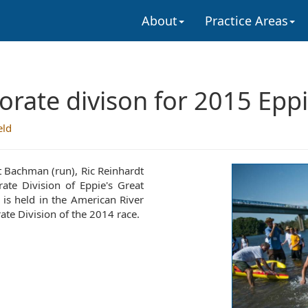
About
Practice Areas
rate divison for 2015 Eppi
eld
 Bachman (run), Ric Reinhardt
ate Division of Eppie's Great
 is held in the American River
te Division of the 2014 race.