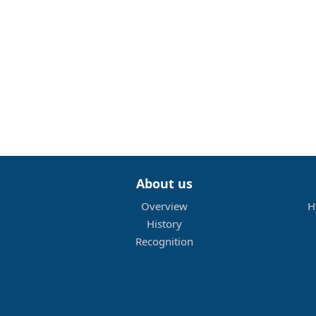
About us
Overview
H
History
Recognition