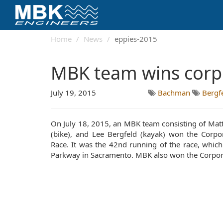
Home
News
eppies-2015
MBK team wins corpo
July 19, 2015
Bachman
Bergf
On July 18, 2015, an MBK team consisting of Matt
(bike), and Lee Bergfeld (kayak) won the Corpor
Race. It was the 42nd running of the race, which
Parkway in Sacramento. MBK also won the Corpora