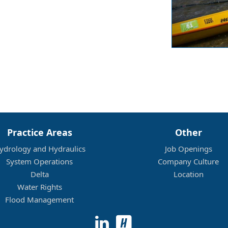
Practice Areas
Other
ydrology and Hydraulics
Job Openings
System Operations
Company Culture
Delta
Location
Water Rights
Flood Management