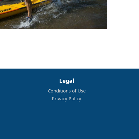
Legal
Conditions of Use
Privacy Policy