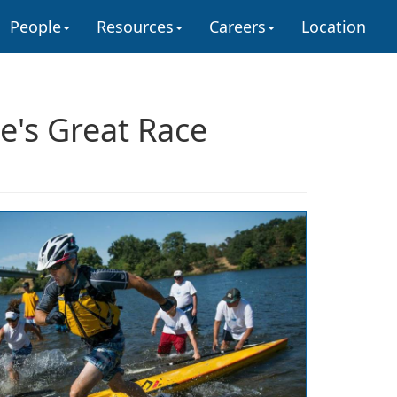
People
Resources
Careers
Location
e's Great Race